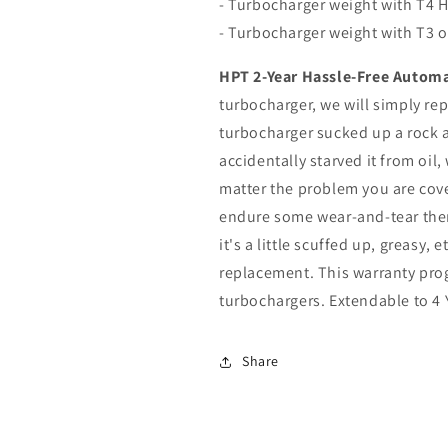
- Turbocharger weight with T4 H
- Turbocharger weight with T3 o
HPT 2-Year Hassle-Free Automa
turbocharger, we will simply repl
turbocharger sucked up a rock a
accidentally starved it from oil
matter the problem you are cov
endure some wear-and-tear there
it's a little scuffed up, greasy, 
replacement. This warranty prog
turbochargers. Extendable to 4 
Share