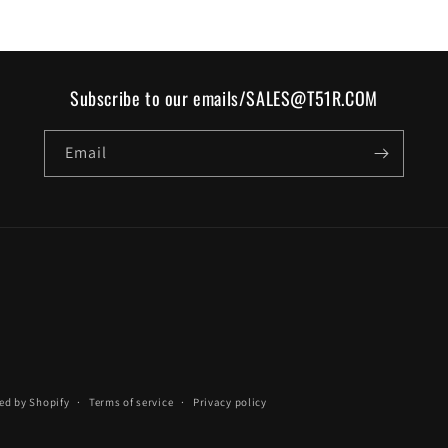
Subscribe to our emails/SALES@T51R.COM
Email
ed by Shopify
Terms of service
Privacy policy