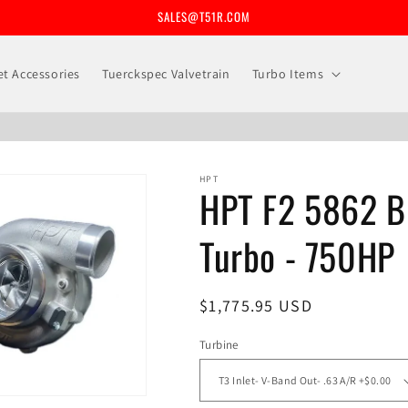
SALES@T51R.COM
let Accessories
Tuerckspec Valvetrain
Turbo Items
HPT
HPT F2 5862 Bi
Turbo - 750HP
Regular
$1,775.95 USD
price
Turbine