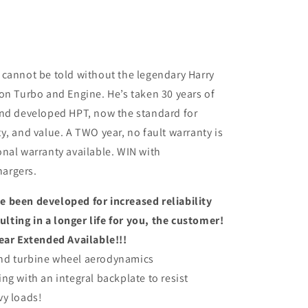
 cannot be told without the legendary Harry
on Turbo and Engine. He’s taken 30 years of
and developed HPT, now the standard for
y, and value. A TWO year, no fault warranty is
nal warranty available. WIN with
argers.
 been developed for increased reliability
ting in a longer life for you, the customer!
ear Extended Available!!!
nd turbine wheel aerodynamics
ng with an integral backplate to resist
vy loads!