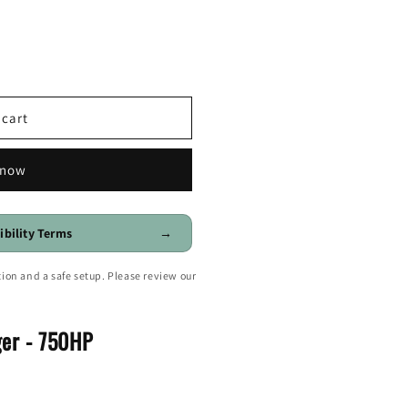
o
n
 cart
 now
ibility Terms
→
ion and a safe setup. Please review our
er - 750HP