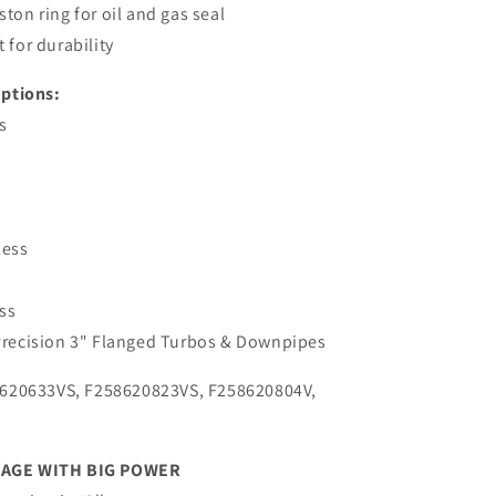
ston ring for oil and gas seal
 for durability
ptions:
s
less
ess
 Precision 3" Flanged Turbos & Downpipes
620633VS, F258620823VS, F258620804V,
KAGE WITH BIG POWER