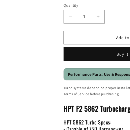
Quantity
Decrease
Increase
quantity
quantity
for
for
HPT
HPT
Add to
F2
F2
5862
5862
Buy it
Billet
Billet
Ball
Ball
Bearing
Bearing
Turbo
Turbo
Performance Parts: Use & Respons
-
-
750HP
750HP
Turbo systems depend on proper installat
Terms of Service before purchasing.
HPT F2 5862 Turbocharg
HPT 5862 Turbo Specs:
- Capable of 750 Horsepower