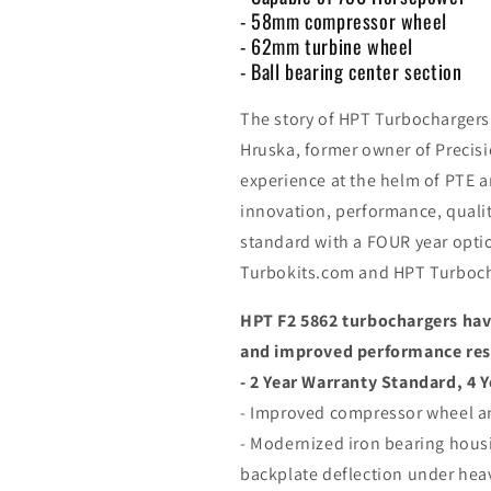
- 58mm compressor wheel
- 62mm turbine wheel
- Ball bearing center section
The story of HPT Turbochargers
Hruska, former owner of Precisi
experience at the helm of PTE 
innovation, performance, qualit
standard with a FOUR year optio
Turbokits.com and HPT Turboch
HPT F2 5862 turbochargers have
and improved performance resul
- 2 Year Warranty Standard, 4 Y
- Improved compressor wheel a
- Modernized iron bearing housi
backplate deflection under hea