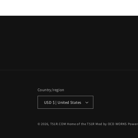
Country/region
USD $ | United States
© 2026,
T51R.COM Home of the T51R Mod by OCD WORKS
Power