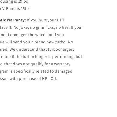
ousing is 19lbs
r V-Band is 15lbs
tic Warranty:
If you hurt your HPT
ace it. No joke, no gimmicks, no lies. If your
nd it damages the wheel, or if you
, we will send you a brand new turbo. No
ered. We understand that turbochargers
fore if the turbocharger is performing, but
etc. that does not qualify for a warranty
ram is specifically related to damaged
Years with purchase of HPL Oil.