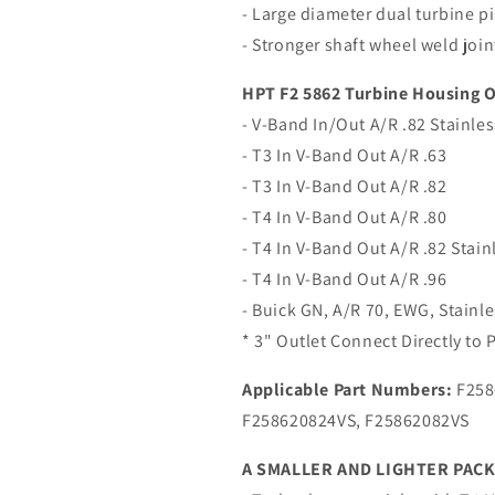
- Large diameter dual turbine pi
- Stronger shaft wheel weld joint
HPT F2 5862 Turbine Housing O
- V-Band In/Out A/R .82 Stainles
- T3 In V-Band Out A/R .63
- T3 In V-Band Out A/R .82
- T4 In V-Band Out A/R .80
- T4 In V-Band Out A/R .82 Stain
- T4 In V-Band Out A/R .96
- Buick GN, A/R 70, EWG, Stainl
* 3" Outlet Connect Directly to
Applicable Part Numbers:
F258
F258620824VS, F25862082VS
A SMALLER AND LIGHTER PAC