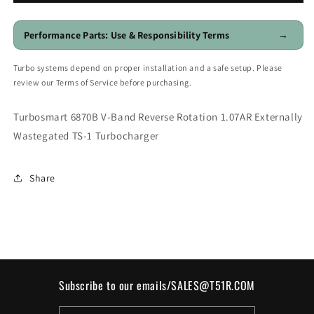
Reverse
Reverse
Rotation
Rotation
1.07AR
1.07AR
Performance Parts: Use & Responsibility Terms
→
Externally
Externally
Wastegated
Wastegated
Turbo systems depend on proper installation and a safe setup. Please
TS-
TS-
review our Terms of Service before purchasing.
1
1
Turbocharger
Turbocharger
Turbosmart 6870B V-Band Reverse Rotation 1.07AR Externally
Wastegated TS-1 Turbocharger
Share
Subscribe to our emails/SALES@T51R.COM