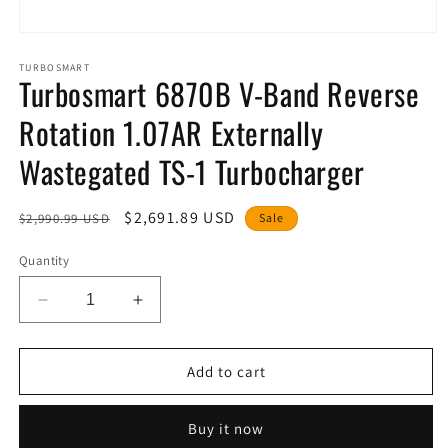
Open
media
1
TURBOSMART
Turbosmart 6870B V-Band Reverse
in
modal
Rotation 1.07AR Externally
Wastegated TS-1 Turbocharger
Regular
Sale
$2,691.89 USD
$2,990.99 USD
Sale
price
price
Quantity
Decrease
Increase
quantity
quantity
for
for
Turbosmart
Turbosmart
Add to cart
6870B
6870B
V-
V-
Buy it now
Band
Band