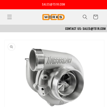
Skip to
SALES@T51R.COM
content
Cart
CONTACT US: SALES@T51R.COM
Skip to
product
information